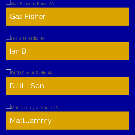
Gaz Fisher
Ian B
DJ ILLSon
Matt Jammy