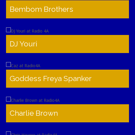
Bembom Brothers
DJ Youri
Goddess Freya Spanker
Charlie Brown