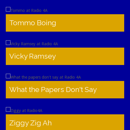
Tommo Boing
Vicky Ramsey
What the Papers Don't Say
Ziggy Zig Ah