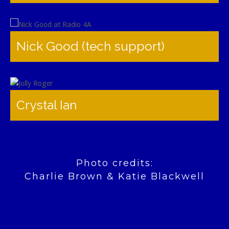
Nick Good (tech support)
Crystal Ian
Photo credits:
Charlie Brown & Katie Blackwell