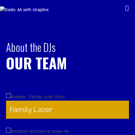
Skip
to
content
About the DJs
OUR TEAM
Family Lazer