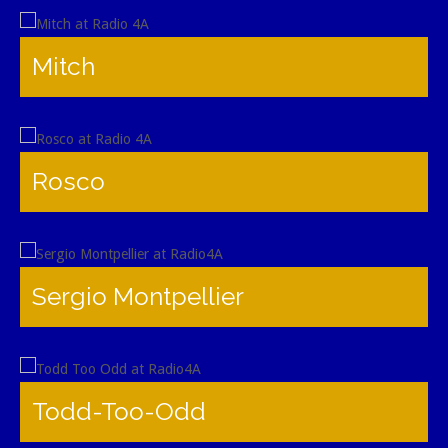
Mitch
Rosco
Sergio Montpellier
Todd-Too-Odd