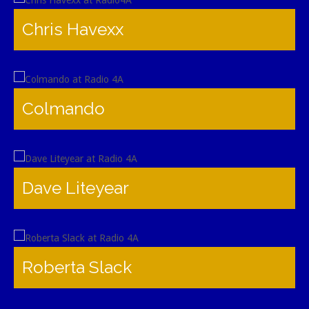
Chris Havexx
Colmando
Dave Liteyear
Roberta Slack